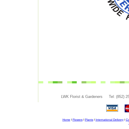
LWK Florist & Gardeners
Tel: (852) 
Home
l
Flowers
l
Plants
l
International Delivery
l
Co