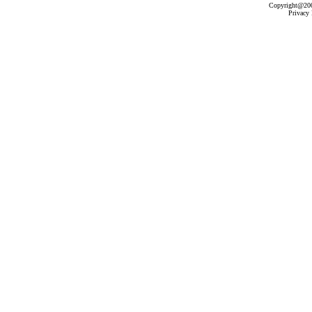
Copyright@2003
Privacy